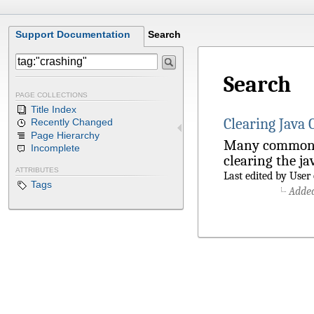
Support Documentation
Search
Search
PAGE COLLECTIONS
Title Index
Clearing Java
Recently Changed
Page Hierarchy
Many common is
Incomplete
clearing the jav
ATTRIBUTES
Last edited by Use
Tags
Adde