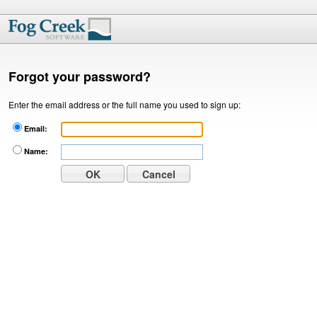
Forgot your password?
Enter the email address or the full name you used to sign up:
Email:
Name: