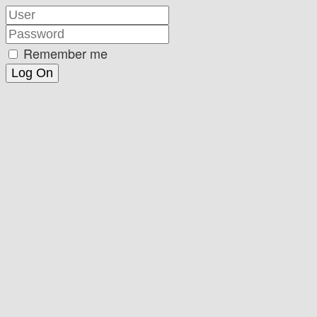
Remember me