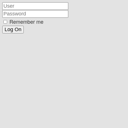
Remember me