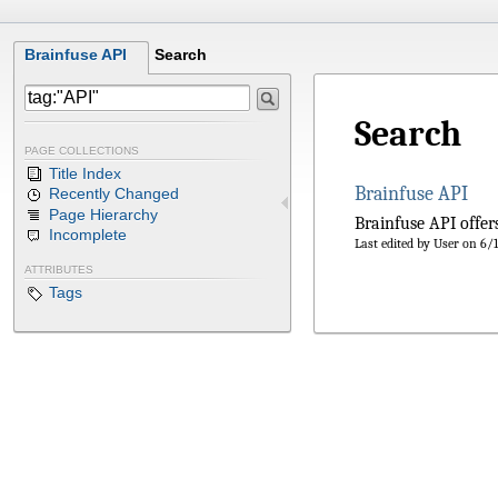
Brainfuse API
Search
Search
PAGE COLLECTIONS
Title Index
Brainfuse API
Recently Changed
Page Hierarchy
Brainfuse API offers
Incomplete
Last edited by User on 6
ATTRIBUTES
Tags