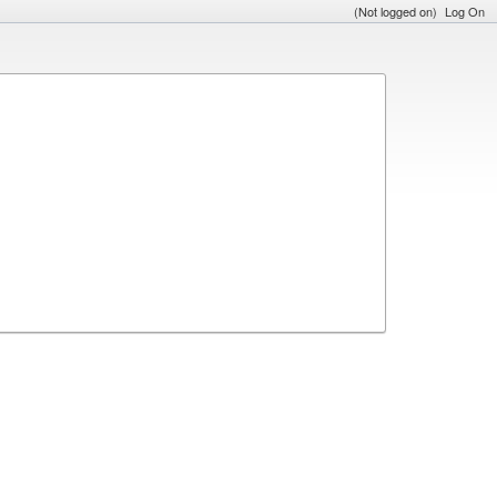
(Not logged on)
Log On