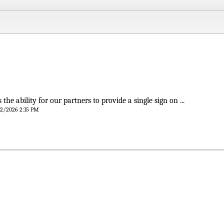
 the ability for our partners to provide a single sign on ...
/12/2026 2:15 PM