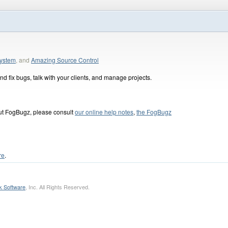
ystem
, and
Amazing Source Control
d fix bugs, talk with your clients, and manage projects.
out FogBugz, please consult
our online help notes
,
the FogBugz
re
.
k Software
, Inc. All Rights Reserved.