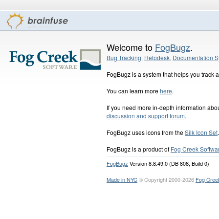
Welcome to
FogBugz
.
Bug Tracking
,
Helpdesk
,
Documentation S
FogBugz is a system that helps you track an
You can learn more
here
.
If you need more in-depth information ab
discussion and support forum
.
FogBugz uses icons from the
Silk Icon Set
.
FogBugz is a product of
Fog Creek Softwa
FogBugz
Version 8.8.49.0 (DB 808, Build 0)
Made in NYC
© Copyright 2000-2026
Fog Cree