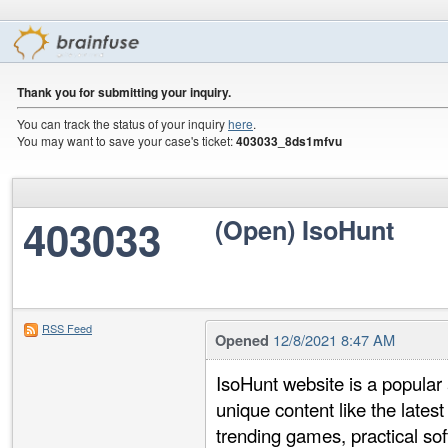
Thank you for submitting your inquiry.
You can track the status of your inquiry
here
.
You may want to save your case's ticket:
403033_8ds1mfvu
403033
(Open) IsoHunt
RSS Feed
12/8/2021 8:47 AM
Opened
IsoHunt website is a popular 
unique content like the late
trending games, practical sof