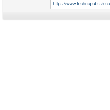
https://www.technopublish.c