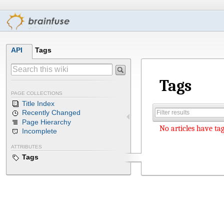
API
Tags
Tags
PAGE COLLECTIONS
Title Index
Recently Changed
Page Hierarchy
No articles have tag
Incomplete
ATTRIBUTES
Tags