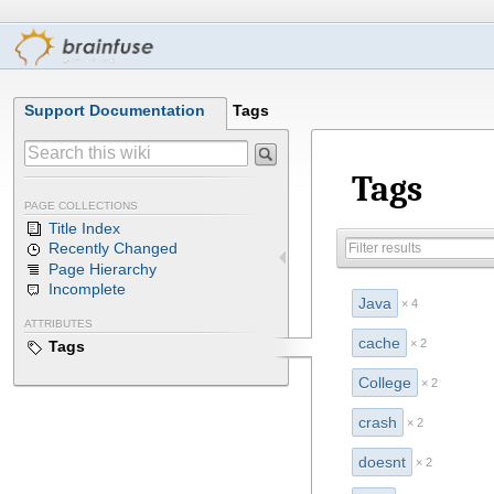
Support Documentation
Tags
Tags
PAGE COLLECTIONS
Title Index
Recently Changed
Page Hierarchy
Incomplete
Java
× 4
ATTRIBUTES
cache
× 2
Tags
College
× 2
crash
× 2
doesnt
× 2