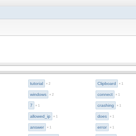
tutorial
Clipboard
× 2
× 1
windows
connect
× 2
× 1
7
crashing
× 1
× 1
allowed_ip
does
× 1
× 1
answer
error
× 1
× 1