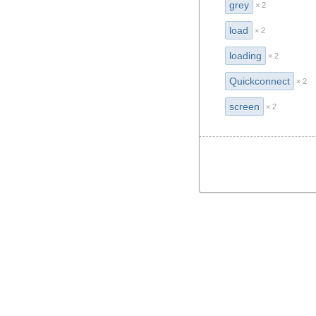
grey
× 2
load
× 2
loading
× 2
Quickconnect
× 2
screen
× 2