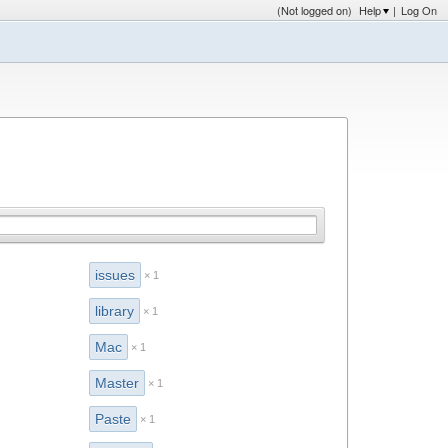
(Not logged on)
Help
|
Log On
issues
× 1
library
× 1
Mac
× 1
Master
× 1
Paste
× 1