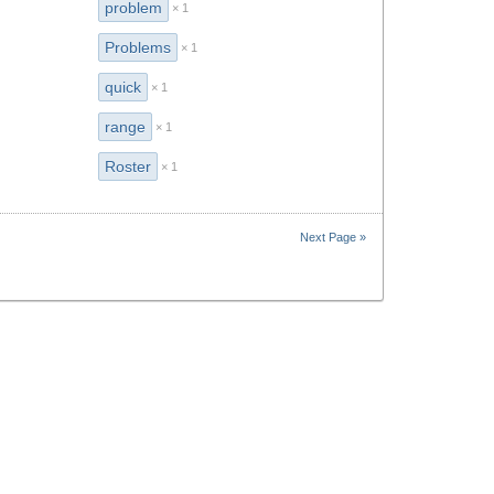
problem
× 1
Problems
× 1
quick
× 1
range
× 1
Roster
× 1
Next Page »