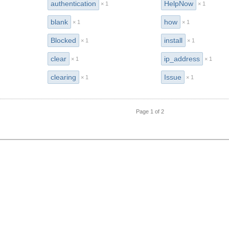
authentication
HelpNow
× 1
× 1
blank
how
× 1
× 1
Blocked
install
× 1
× 1
clear
ip_address
× 1
× 1
clearing
Issue
× 1
× 1
Page 1 of 2