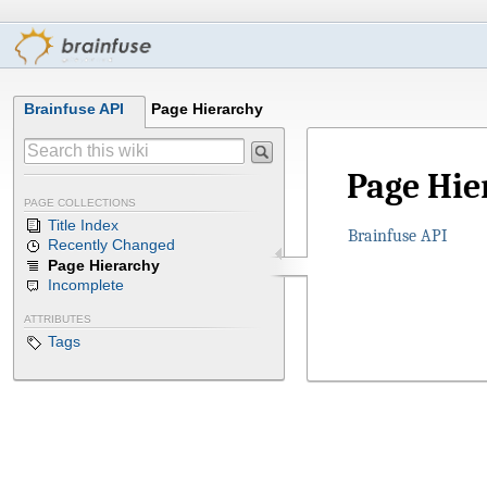
Brainfuse API
Page Hierarchy
Page Hie
PAGE COLLECTIONS
Title Index
Brainfuse API
Recently Changed
Page Hierarchy
Incomplete
ATTRIBUTES
Tags