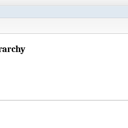
rarchy