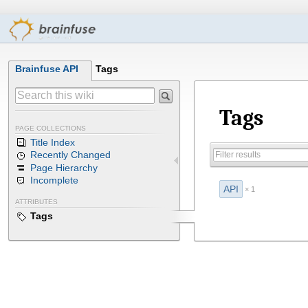
Brainfuse API
Tags
Tags
PAGE COLLECTIONS
Title Index
Recently Changed
Page Hierarchy
Incomplete
API
× 1
ATTRIBUTES
Tags