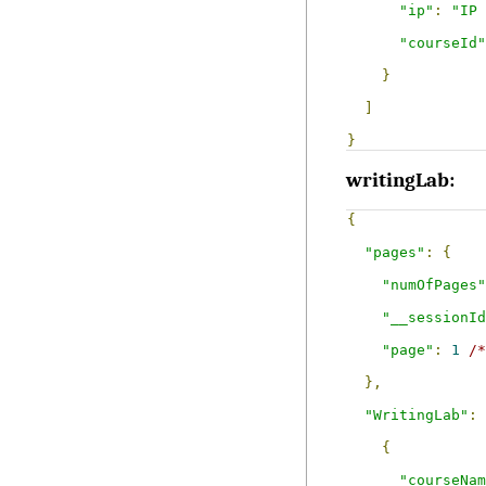
"ip"
:
"IP 
"courseId"
}
]
}
writingLab:
{
"pages"
:
{
"numOfPages"
"__sessionId
"page"
:
1
/*
},
"WritingLab"
:
{
"courseNam