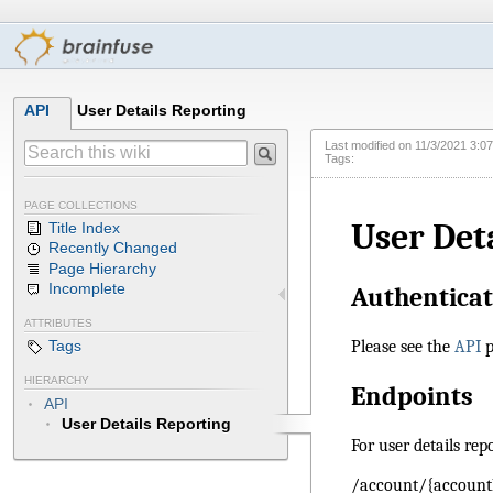
API
User Details Reporting
Last modified on
11/3/2021 3:0
Tags:
PAGE COLLECTIONS
User Det
Title Index
Recently Changed
Page Hierarchy
Incomplete
Authenticat
ATTRIBUTES
Please see the
API
p
Tags
HIERARCHY
Endpoints
API
User Details Reporting
For user details rep
/account/{account