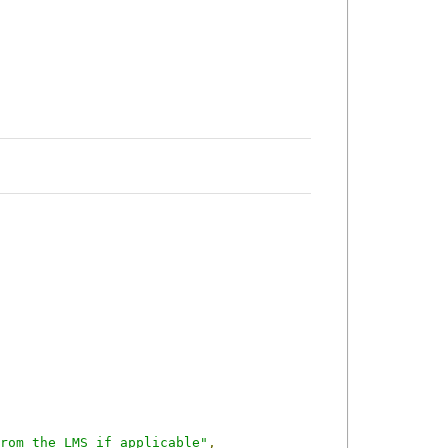
rom the LMS if applicable"
,