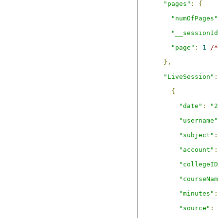
"pages"
:
{
"numOfPages"
"__sessionId
"page"
:
1
/*
},
"LiveSession"
:
{
"date"
:
"2
"username"
"subject"
:
"account"
:
"collegeID
"courseNam
"minutes"
:
"source"
: