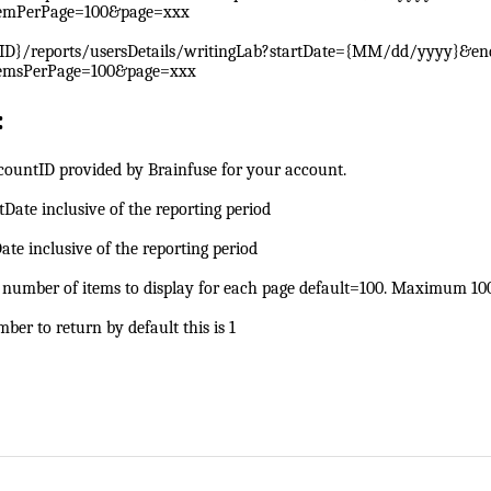
emPerPage=100&page=xxx
ID}/reports/usersDetails/writingLab?startDate={MM/dd/yyyy}&e
emsPerPage=100&page=xxx
:
countID provided by Brainfuse for your account.
rtDate inclusive of the reporting period
ate inclusive of the reporting period
e number of items to display for each page default=100. Maximum 10
ber to return by default this is 1