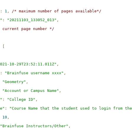
:
1
,
/* maximum number of pages available*/
"
:
"20211103_133052_013"
,
 current page number */
[
021-10-29T23:52:11.011Z"
,
:
"Brainfuse username xxxx"
,
"Geometry"
,
"Account or Campus Name"
,
"
:
"College ID"
,
e"
:
"Course Name that the student used to login from the
10
,
"Brainfuse Instructors/Other"
,