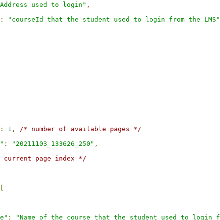
Address used to login"
,
:
"courseId that the student used to login from the LMS"
:
1
,
/* number of available pages */
"
:
"20211103_133626_250"
,
 current page index */
[
e"
:
"Name of the course that the student used to login f