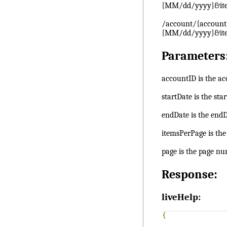
{MM/dd/yyyy}&it
/account/{account
{MM/dd/yyyy}&it
Parameters
accountID is the ac
startDate is the sta
endDate is the endD
itemsPerPage is th
page is the page num
Response:
liveHelp:
{