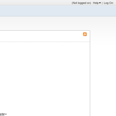
(Not logged on)
Help
|
Log On
ate=