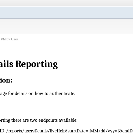
7 PM
by
User
.
ails Reporting
ion:
age for details on how to authenticate.
orting there are two endpoints available:
ID}/reports/usersDetails/liveHelp?startDate={MM/dd/yyyy}&endD