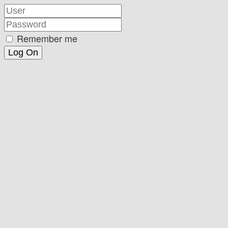
Remember me