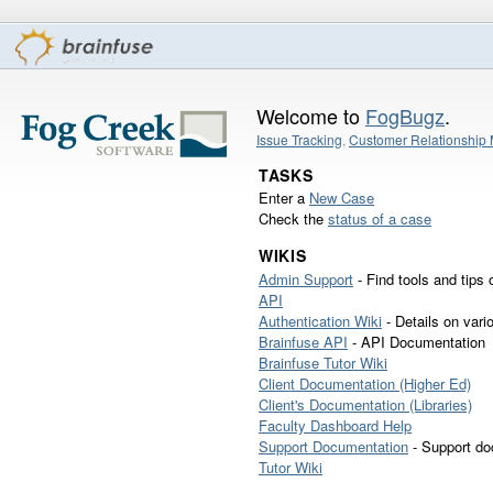
Welcome to
FogBugz
.
Issue Tracking
,
Customer Relationshi
TASKS
Enter a
New Case
Check the
status of a case
WIKIS
Admin Support
- Find tools and tips 
API
Authentication Wiki
- Details on vari
Brainfuse API
- API Documentation
Brainfuse Tutor Wiki
Client Documentation (Higher Ed)
Client's Documentation (Libraries)
Faculty Dashboard Help
Support Documentation
- Support do
Tutor Wiki