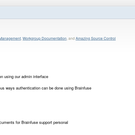
p Management
,
Workgroup Documentation
, and
Amazing Source Control
on using our admin interface
ous ways authentication can be done using Brainfuse
cuments for Brainfuse support personal