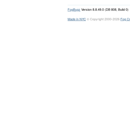
FogBugz
Version 8.8.49.0 (DB 808, Build 0)
Made in NYC
© Copyright 2000-2026
Fog Cr