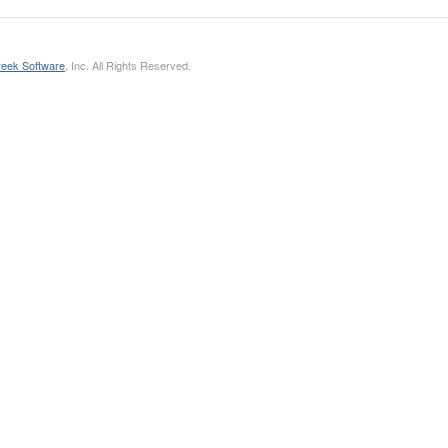
eek Software
, Inc. All Rights Reserved.