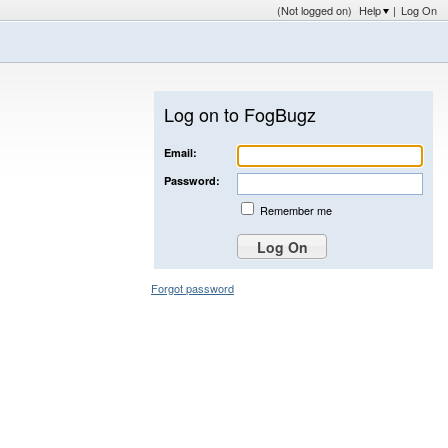
(Not logged on)
Help
|
Log On
Log on to FogBugz
Email:
Password:
Remember me
Forgot password