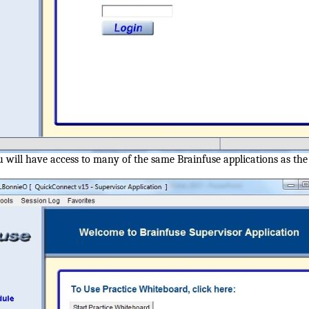
u will have access to many of the same Brainfuse applications as th