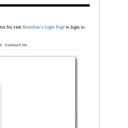
r for, visit
Brainfuse's Login Page
to login to