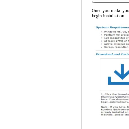
Once you make your s
begin installation.