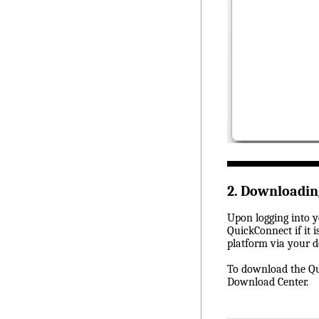
2. Downloadi
Upon logging into y
QuickConnect if it 
platform via your d
To download the Qui
Download Center.