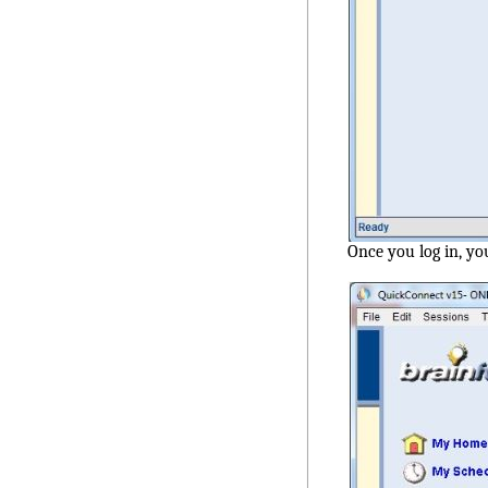
Once you log in, yo