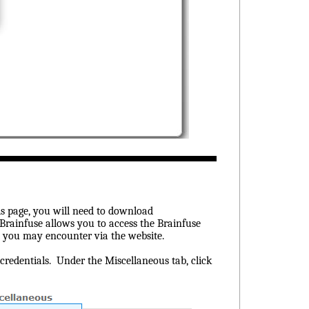
s page, you will need to download
 Brainfuse allows you to access the Brainfuse
at you may encounter via the website.
redentials. Under the Miscellaneous tab, click