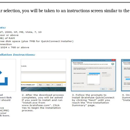
election, you will be taken to an instructions screen similar to the 