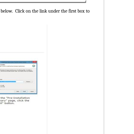
below. Click on the link under the first box to