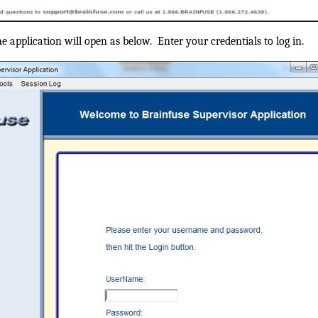
the application will open as below. Enter your credentials to log in.