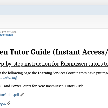
11 PM
by
User
.
,
tutormatch
n Tutor Guide (Instant Access/
ep-by-step instruction for Rasmussen tutors to
sit the following page the Learning Services Coordinators have put tog
or Tutoring
PDF and PowerPoints for New Rasmussen Tutor Guide:
orGuide.pdf
pptx