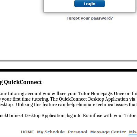
ng QuickConnect
our tutoring account you will see your Tutor Homepage. Once on thi
is your first time tutoring. The QuickConnect Desktop Application via
esktop. Utilizing this feature can help eliminate technical issues th
ckConnect Desktop Application, log into Brainfuse with your Tutor c