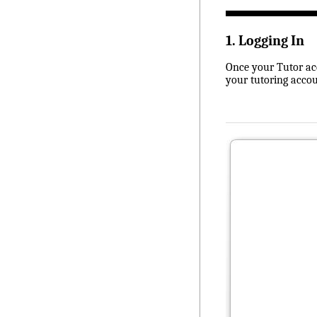
1. Logging In
Once your Tutor acc
your tutoring accou