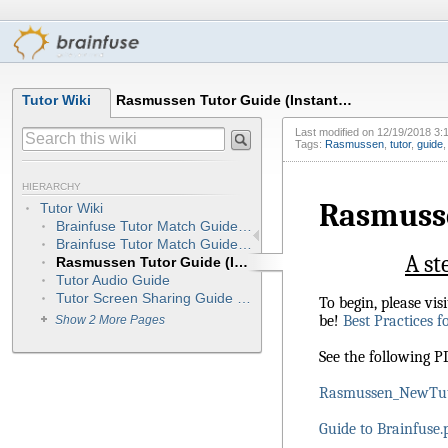
Tutor Wiki
Rasmussen Tutor Guide (Instant…
Last modified on
12/19/2018 3:
Tags:
Rasmussen
,
tutor
,
guide
HIERARCHY
Rasmusse
Tutor Wiki
Brainfuse Tutor Match Guide - Tutors (My Preferred Schedule)
Brainfuse Tutor Match Guide - Tutors (NEW) Integrated
A st
Rasmussen Tutor Guide (Instant Access/On-call Sessions)
Tutor Audio Guide
Tutor Screen Sharing Guide (OnSync)
To begin, please vi
be!
Best Practices f
Show 2 More Pages
See the following 
Rasmussen_NewTut
Guide to Brainfuse.