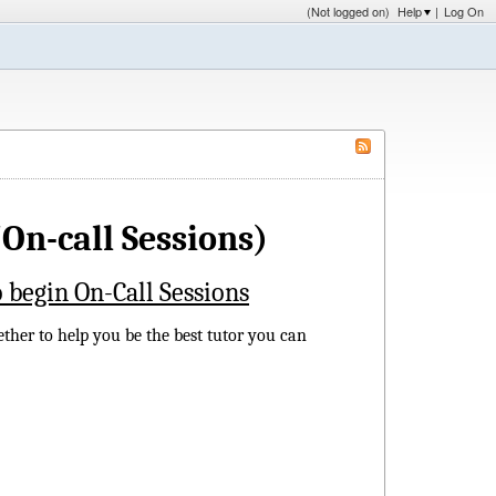
(Not logged on)
Help
|
Log On
On-call Sessions)
 begin On-Call Sessions
ether to help you be the best tutor you can