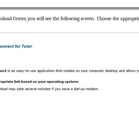
nload Center, you will see the following screen. Choose the appropr