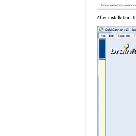
After installation, 