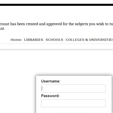
ount has been created and approved for the subjects you wish to tuto
nt.