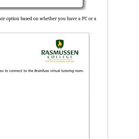
iate option based on whether you have a PC or a