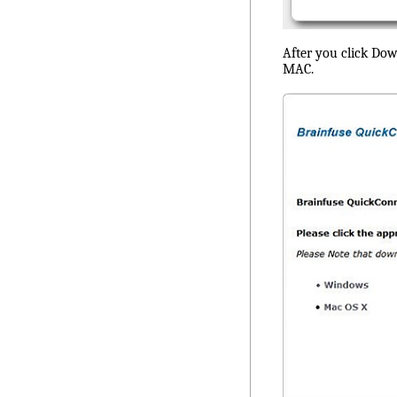
After you click Dow
MAC.