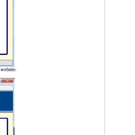
e website.