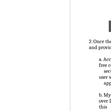
2.
Once the
and provid
a.
Acc
free 
secur
user 
appl
b.
My 
over 
this