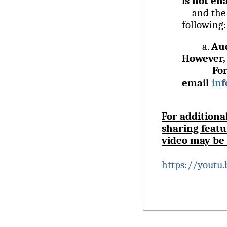
is not en
and the fe
following:
a.
Aud
However, 
Fo
email
in
For additiona
sharing featu
video may be 
https://youtu