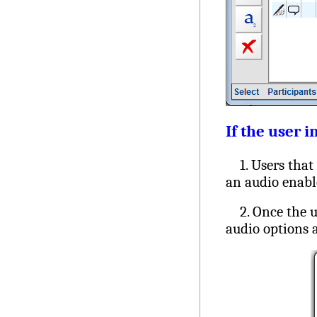
If the user i
1. Users that s
an audio enabl
2. Once the us
audio options a