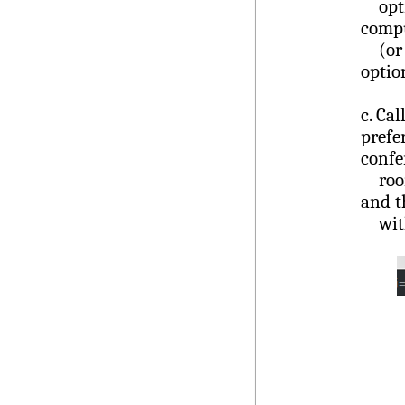
optio
compu
(or s
optio
c.
Cal
prefe
confe
room.
and t
with 