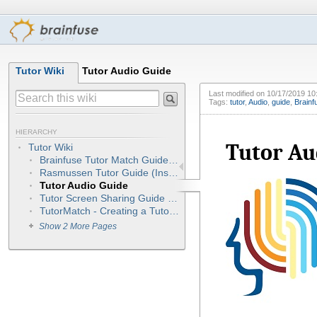
Tutor Wiki
Tutor Audio Guide
Last modified on
10/17/2019 10
Tags:
tutor
,
Audio
,
guide
,
Brainf
HIERARCHY
Tutor Au
Tutor Wiki
Brainfuse Tutor Match Guide - Tutors (NEW) Integrated
Rasmussen Tutor Guide (Instant Access/On-call Sessions)
Tutor Audio Guide
Tutor Screen Sharing Guide (OnSync)
TutorMatch - Creating a Tutor Account
Show 2 More Pages