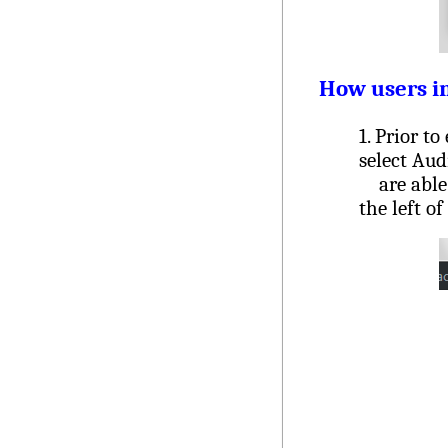
How users in
1. Prior to
select Aud
are able t
the left o