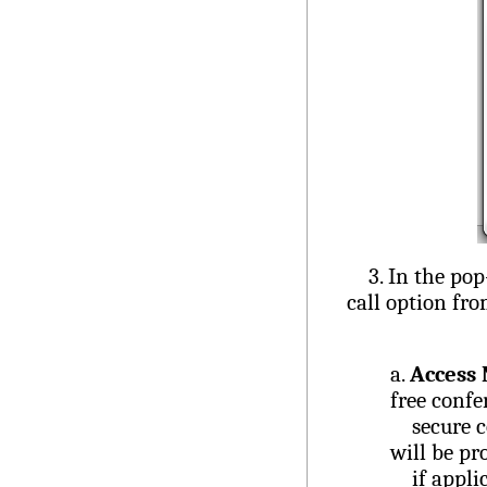
3. In the pop-u
call option f
a.
Access
free confe
secure con
will be pr
if applica