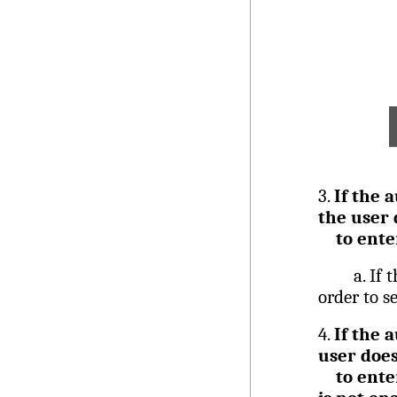
3.
If the 
the user 
to ente
a.
If 
order to s
4.
If the 
user does
to ente