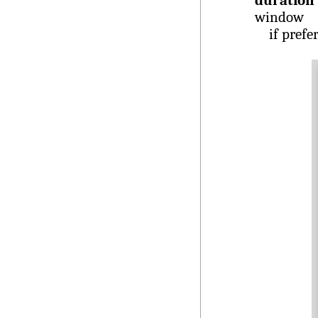
duration 
window
if prefe