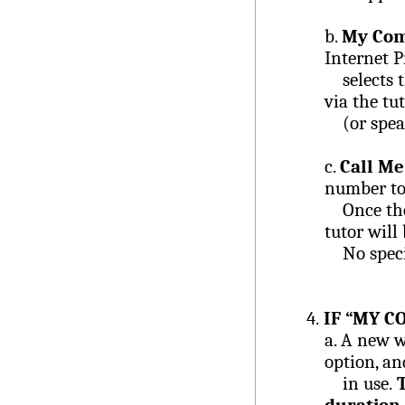
b.
My Co
Internet P
selects th
via the t
(or speak
c.
Call Me
number to 
Once the n
tutor will
No specia
4.
IF “MY C
a.
A new w
option, an
in use.