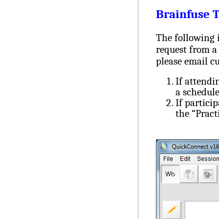
Brainfuse 
The following i
request from a 
please email
c
If attendi
a schedule
If partici
the “Pract