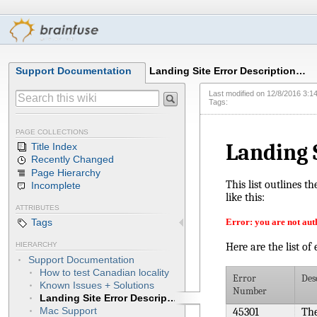
Support Documentation
Landing Site Error Description…
Last modified on
12/8/2016 3:1
Tags:
PAGE COLLECTIONS
Landing 
Title Index
Recently Changed
Page Hierarchy
This list outlines t
Incomplete
like this:
ATTRIBUTES
Error: you are not auth
Tags
Here are the list of
HIERARCHY
Support Documentation
How to test Canadian locality
Error
Des
Known Issues + Solutions
Number
Landing Site Error Descriptions
Mac Support
45301
The