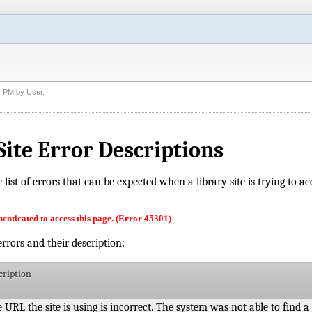
4 PM
by
User
.
Site Error Descriptions
he list of errors that can be expected when a library site is trying to 
enticated to access this page. (Error 45301)
 errors and their description:
cription
 URL the site is using is incorrect. The system was not able to find a