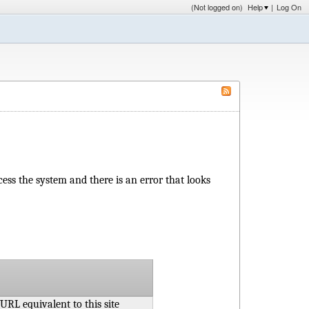
(Not logged on)
Help
|
Log On
access the system and there is an error that looks
 URL equivalent to this site