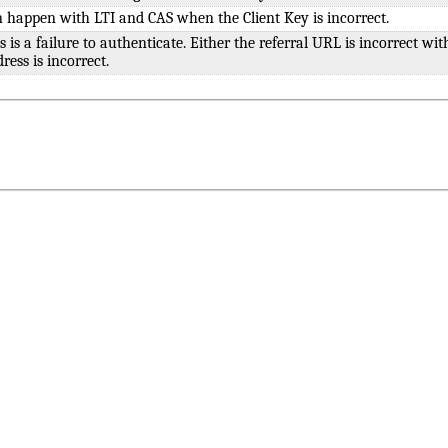
 happen with LTI and CAS when the Client Key is incorrect.
s is a failure to authenticate. Either the referral URL is incorrect wit
ress is incorrect.