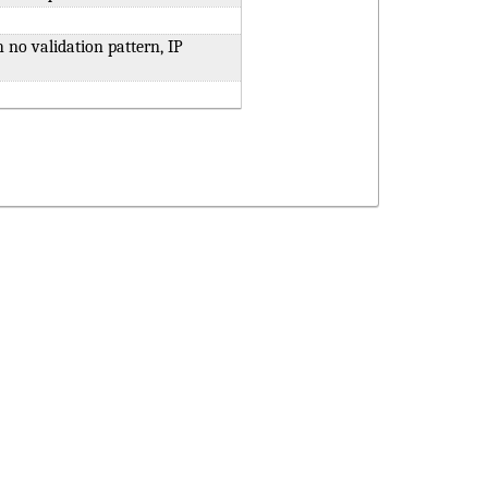
h no validation pattern, IP