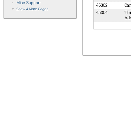
Misc Support
45302
Can
Show 4 More Pages
45304
Thi
Add