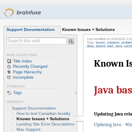
Support Documentation
Known Issues + Solutions
Last modified on
4/30/2015 2:2
Tags:
issues
,
solutions
,
proble
does
,
doesnt
,
load
,
Java
,
cach
PAGE COLLECTIONS
Known Is
Title Index
Recently Changed
Page Hierarchy
Incomplete
Java ba
ATTRIBUTES
Tags
HIERARCHY
Support Documentation
How to test Canadian locality
Updating Java rel
Known Issues + Solutions
Landing Site Error Descriptions
Updating Java - Wi
Mac Support