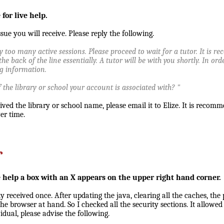
for live help.
ue you will receive. Please reply the following.
y too many active sessions. Please proceed to wait for a tutor. It is 
the back of the line essentially. A tutor will be with you shortly. In or
ng information.
the library or school your account is associated with? "
ved the library or school name, please email it to Elize. It is recom
ver time.
r
 help a box with an X appears on the upper right hand corner.
ly received once. After updating the java, clearing all the caches, th
he browser at hand. So I checked all the security sections. It allowed 
dual, please advise the following.