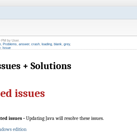
0 PM
by
User
.
m
,
Problems
,
answer
,
crash
,
loading
,
blank
,
grey
,
e
,
Issue
sues + Solutions
sed issues
ated issues
-
Updating Java will resolve these issues.
ndows edition