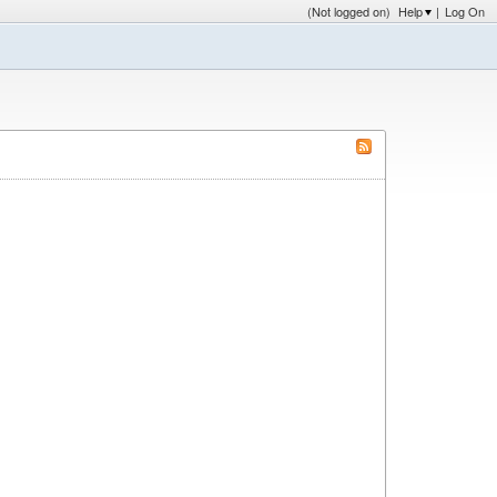
(Not logged on)
Help
|
Log On