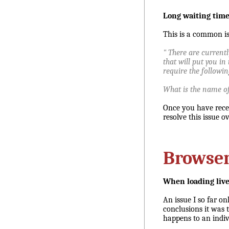
Long waiting time 
This is a common iss
" There are currentl
that will put you in 
require the followi
What is the name of 
Once you have recei
resolve this issue o
Browse
When loading live
An issue I so far on
conclusions it was t
happens to an indivi