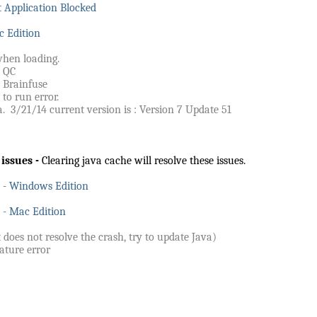
 Application Blocked
c Edition
when loading.
d QC
 Brainfuse
 to run error.
. 3/21/14 current version is : Version 7 Update 51
 issues -
Clearing java cache will resolve these issues.
e - Windows Edition
 - Mac Edition
t does not resolve the crash, try to update Java)
ature error