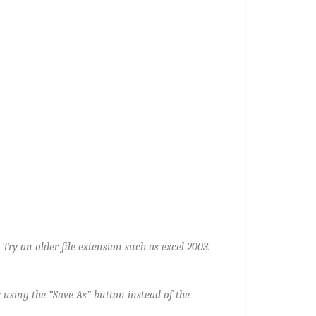
ry an older file extension such as excel 2003.
 using the “Save As” button instead of the