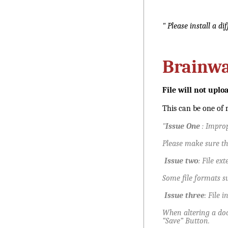
" Please install a d
Brainw
File will not uplo
This can be one of m
"
Issue One
: Improp
Please make sure th
Issue two
: File ex
Some file formats s
Issue three
: File i
When altering a doc
“Save” Button.