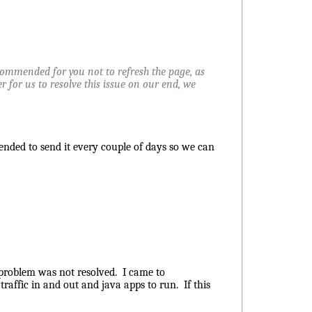
recommended for you not to refresh the page, as
der for us to resolve this issue on our end, we
mended to send it every couple of days so we can
e problem was not resolved. I came to
traffic in and out and java apps to run. If this