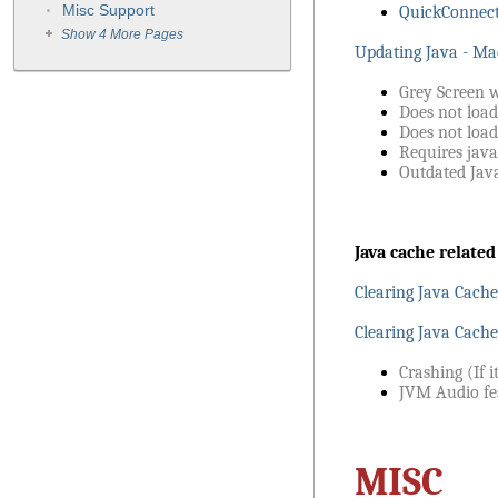
Misc Support
QuickConnect
Show 4 More Pages
Updating Java - Ma
Grey Screen 
Does not loa
Does not load
Requires java
Outdated Java
Java cache related
Clearing Java Cach
Clearing Java Cache
Crashing (If i
JVM Audio fe
MISC