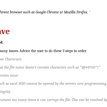
ifferent browser such as Google Chrome or Mozilla Firefox.
"
ave
ad.
any issues. Advice the user to do these 3 steps in order.
er Characters.
at the file name doesn’t contain characters such as “!@#$%&*(“.
tension issue.
uch as excel 2010 cannot be opened by the servers core programming. T
ntegrity.
ument too many times it can corrupt the file. This can be resolved by