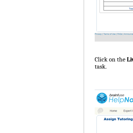
Click on the
Li
task.