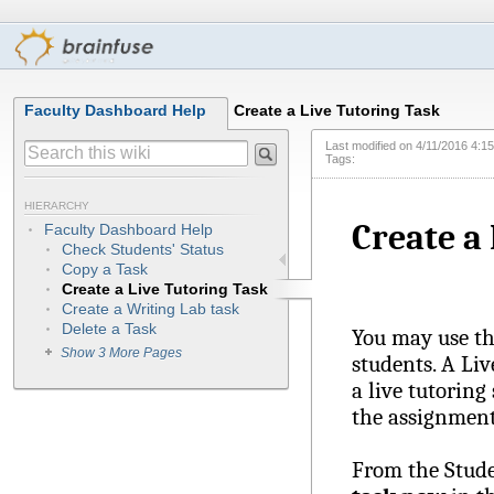
Faculty Dashboard Help
Create a Live Tutoring Task
Last modified on
4/11/2016 4:1
Tags:
HIERARCHY
Create a
Faculty Dashboard Help
Check Students' Status
Copy a Task
Create a Live Tutoring Task
Create a Writing Lab task
Delete a Task
You may use thi
Show 3 More Pages
students. A Liv
a live tutoring
the assignment
From the Stude