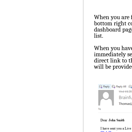
When you are f
bottom right c
dashboard page
list.
When you have 
immediately sen
direct link to
will be provide