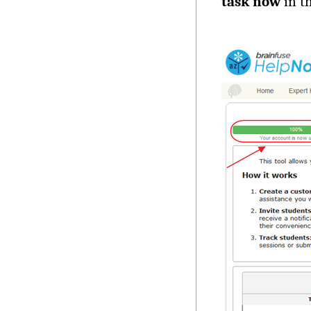
task now
in t