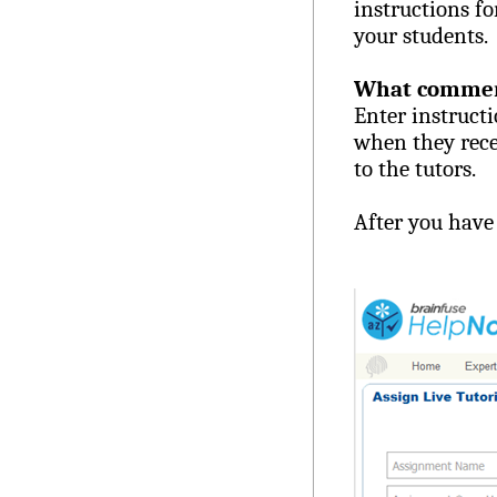
instructions fo
your students.
What comments
Enter instructi
when they rece
to the tutors.
After you have 