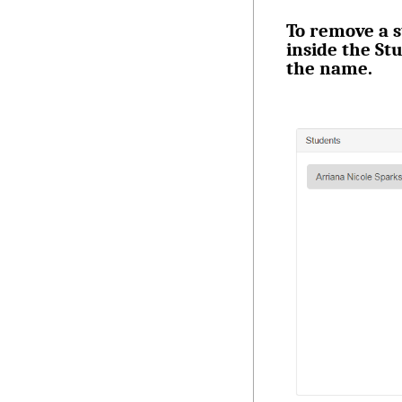
To remove a s
inside the St
the name.