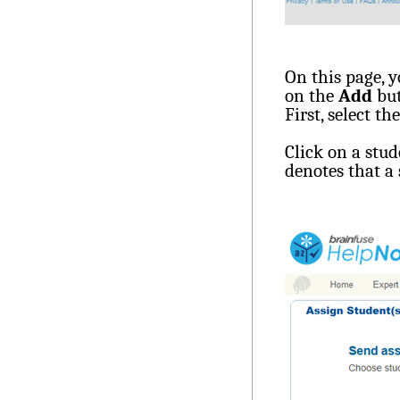
On this page, y
on the
Add
but
First, select th
Click on a stu
denotes that a