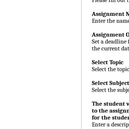
Please fill out 
Assignment 
Enter the name
Assignment O
Set a deadline
the current dat
Select Topic
Select the topi
Select Subjec
Select the subj
The student w
to the assign
for the stude
Enter a descri