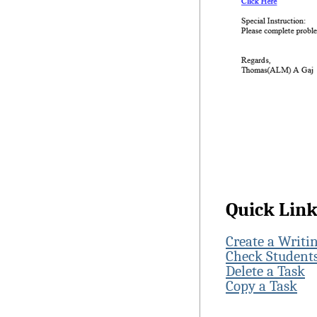
Quick Lin
Create a Writi
Check Students
Delete a Task
Copy a Task